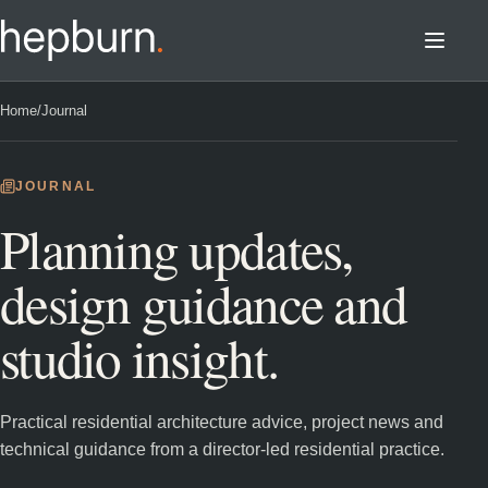
Home
/
Journal
JOURNAL
Planning updates,
design guidance and
studio insight.
Practical residential architecture advice, project news and
technical guidance from a director-led residential practice.