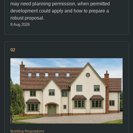
may need planning permission, when permitted
development could apply and how to prepare a
robust proposal.
8 Aug 2026
02
Building Regulations