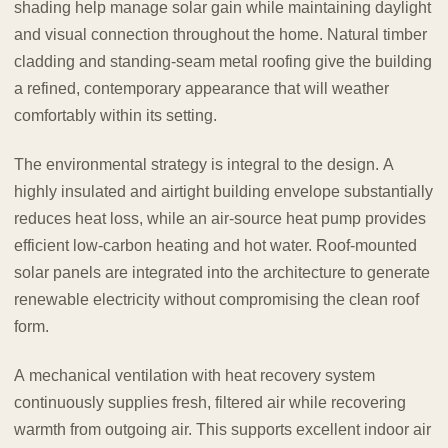
shading help manage solar gain while maintaining daylight
and visual connection throughout the home. Natural timber
cladding and standing-seam metal roofing give the building
a refined, contemporary appearance that will weather
comfortably within its setting.
The environmental strategy is integral to the design. A
highly insulated and airtight building envelope substantially
reduces heat loss, while an air-source heat pump provides
efficient low-carbon heating and hot water. Roof-mounted
solar panels are integrated into the architecture to generate
renewable electricity without compromising the clean roof
form.
A mechanical ventilation with heat recovery system
continuously supplies fresh, filtered air while recovering
warmth from outgoing air. This supports excellent indoor air