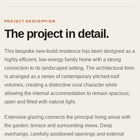
PROJECT DESCRIPTION
The project in detail.
This bespoke new-build residence has been designed as a
highly efficient, low-energy family home with a strong
connection to its landscaped setting. The architectural form
is arranged as a series of contemporary pitched-roof
volumes, creating a distinctive rural character while
allowing the internal accommodation to remain spacious,
open and filled with natural light.
Extensive glazing connects the principal living areas with
the garden, terrace and surrounding views. Deep
overhangs, carefully positioned openings and external