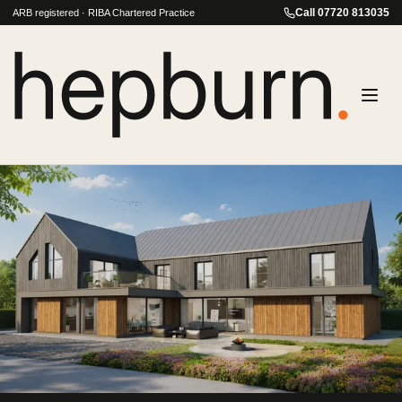
Call
07720 813035
ARB registered · RIBA Chartered Practice