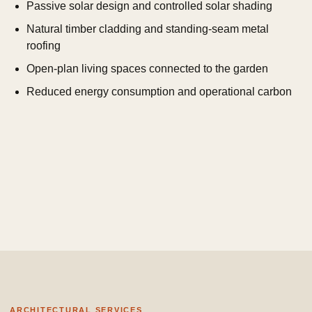
Passive solar design and controlled solar shading
Natural timber cladding and standing-seam metal
roofing
Open-plan living spaces connected to the garden
Reduced energy consumption and operational carbon
ARCHITECTURAL SERVICES