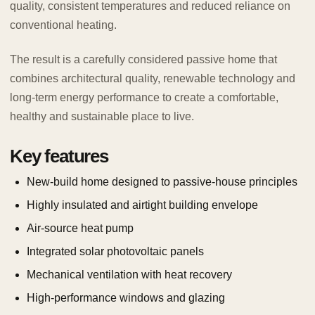
quality, consistent temperatures and reduced reliance on
conventional heating.
The result is a carefully considered passive home that
combines architectural quality, renewable technology and
long-term energy performance to create a comfortable,
healthy and sustainable place to live.
Key features
New-build home designed to passive-house principles
Highly insulated and airtight building envelope
Air-source heat pump
Integrated solar photovoltaic panels
Mechanical ventilation with heat recovery
High-performance windows and glazing