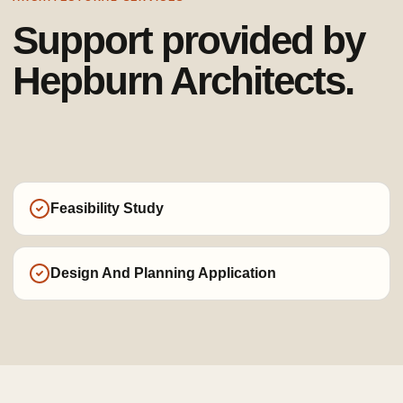
Support provided by
Hepburn Architects.
Feasibility Study
Design And Planning Application