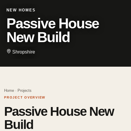
NEW HOMES
Passive House
New Build
Shropshire
Home
·
Projects
PROJECT OVERVIEW
Passive House New
Build