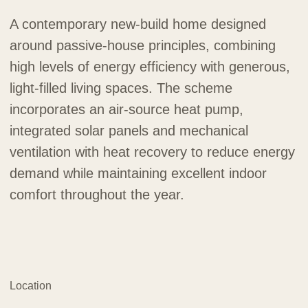
A contemporary new-build home designed
around passive-house principles, combining
high levels of energy efficiency with generous,
light-filled living spaces. The scheme
incorporates an air-source heat pump,
integrated solar panels and mechanical
ventilation with heat recovery to reduce energy
demand while maintaining excellent indoor
comfort throughout the year.
Location