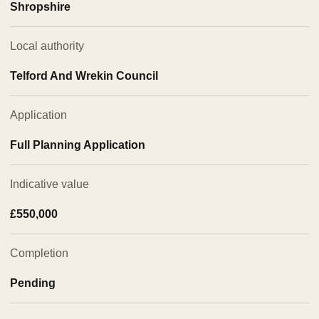
Shropshire
Local authority
Telford And Wrekin Council
Application
Full Planning Application
Indicative value
£550,000
Completion
Pending