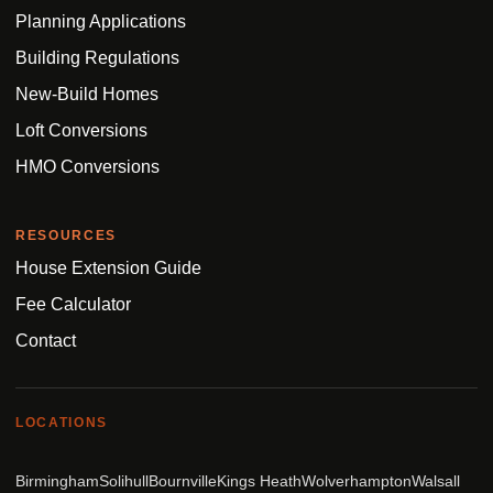
Planning Applications
Building Regulations
New-Build Homes
Loft Conversions
HMO Conversions
RESOURCES
House Extension Guide
Fee Calculator
Contact
LOCATIONS
Birmingham
Solihull
Bournville
Kings Heath
Wolverhampton
Walsall