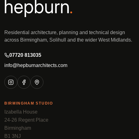
Residential architecture, planning and technical design
across Birmingham, Solihull and the wider West Midlands.
07720 813035
info@hepburnarchitects.com
BIRMINGHAM STUDIO
Izabella House
24-26 Regent Place
Birmingham
B1 3NJ