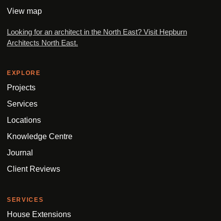
View map
Looking for an architect in the North East? Visit Hepburn
Architects North East.
EXPLORE
Projects
Services
Locations
Knowledge Centre
Journal
Client Reviews
SERVICES
House Extensions