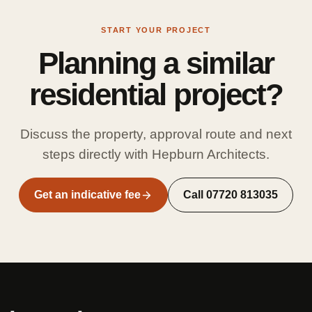
START YOUR PROJECT
Planning a similar
residential project?
Discuss the property, approval route and next
steps directly with Hepburn Architects.
Get an indicative fee
Call
07720 813035