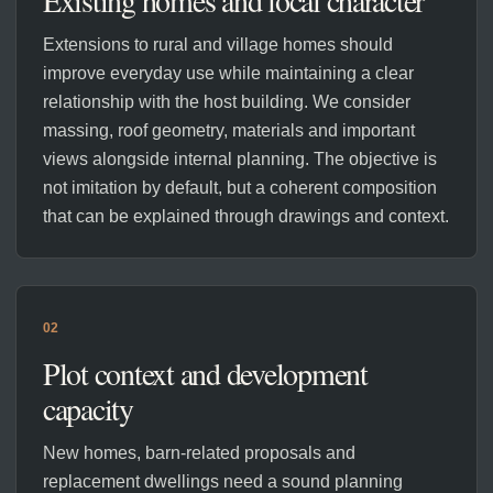
Existing homes and local character
Extensions to rural and village homes should
improve everyday use while maintaining a clear
relationship with the host building. We consider
massing, roof geometry, materials and important
views alongside internal planning. The objective is
not imitation by default, but a coherent composition
that can be explained through drawings and context.
02
Plot context and development
capacity
New homes, barn-related proposals and
replacement dwellings need a sound planning