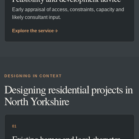
Early appraisal of access, constraints, capacity and
likely consultant input.
Explore the service
DESIGNING IN CONTEXT
Designing residential projects in
North Yorkshire
01