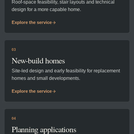
Roof-space feasibility, stair layouts and technical
design for a more capable home.
Explore the service
03
New-build homes
Site-led design and early feasibility for replacement
homes and small developments.
Explore the service
04
Planning applications