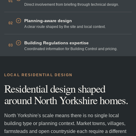
01
Direct involvement from briefing through technical design.
Planning-aware design
02
A clear route shaped by the site and local context.
Building Regulations expertise
03
Coordinated information for Building Control and pricing.
LOCAL RESIDENTIAL DESIGN
Residential design shaped
around
North Yorkshire
homes.
North Yorkshire's scale means there is no single local
building type or planning context. Market towns, villages,
farmsteads and open countryside each require a different