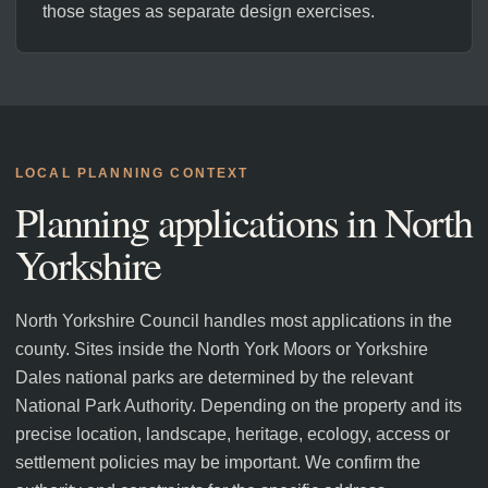
those stages as separate design exercises.
LOCAL PLANNING CONTEXT
Planning applications in
North
Yorkshire
North Yorkshire Council handles most applications in the
county. Sites inside the North York Moors or Yorkshire
Dales national parks are determined by the relevant
National Park Authority. Depending on the property and its
precise location, landscape, heritage, ecology, access or
settlement policies may be important. We confirm the