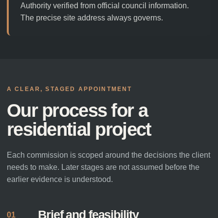
Authority verified from official council information.
The precise site address always governs.
A CLEAR, STAGED APPOINTMENT
Our process for a
residential project
Each commission is scoped around the decisions the client
needs to make. Later stages are not assumed before the
earlier evidence is understood.
Brief and feasibility
01