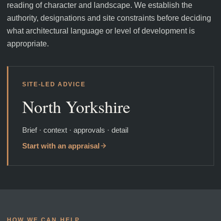
reading of character and landscape. We establish the
authority, designations and site constraints before deciding
what architectural language or level of development is
appropriate.
SITE-LED ADVICE
North Yorkshire
Brief · context · approvals · detail
Start with an appraisal
HOW WE CAN HELP