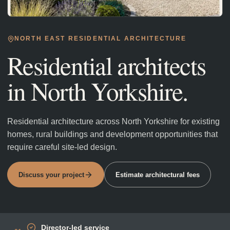
NORTH EAST RESIDENTIAL ARCHITECTURE
Residential architects
in
North Yorkshire
.
Residential architecture across North Yorkshire for existing
homes, rural buildings and development opportunities that
require careful site-led design.
Discuss your project
Estimate architectural fees
Director-led service