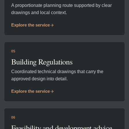
A proportionate planning route supported by clear
drawings and local context.
Explore the service
05
Building Regulations
Coordinated technical drawings that carry the
approved design into detail.
Explore the service
06
Feasibility and development advice