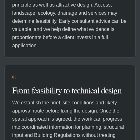
principle as well as attractive design. Access,
landscape, ecology, drainage and services may
determine feasibility. Early consultant advice can be
valuable, and we help define what evidence is
proportionate before a client invests in a full
application.
03
From feasibility to technical design
We establish the brief, site conditions and likely
approval route before fixing the design. Once the
spatial approach is agreed, the work can progress
into coordinated information for planning, structural
input and Building Regulations without treating