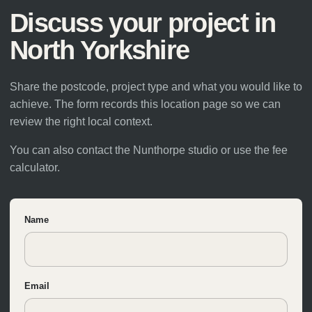
Discuss your project in
North Yorkshire
Share the postcode, project type and what you would like to
achieve. The form records this location page so we can
review the right local context.
You can also
contact the Nunthorpe studio
or use the
fee
calculator
.
Name
Email