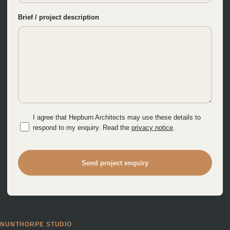
Brief / project description
I agree that Hepburn Architects may use these details to
respond to my enquiry. Read the
privacy notice
.
Send project enquiry
NUNTHORPE STUDIO