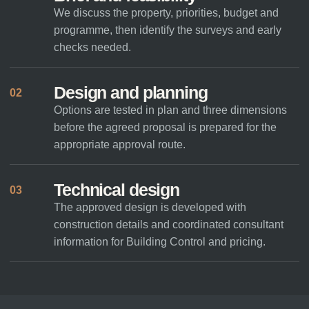
We discuss the property, priorities, budget and
programme, then identify the surveys and early
checks needed.
Design and planning
02
Options are tested in plan and three dimensions
before the agreed proposal is prepared for the
appropriate approval route.
Technical design
03
The approved design is developed with
construction details and coordinated consultant
information for Building Control and pricing.