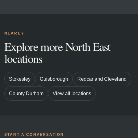
NEARBY
Explore more North East
locations
Stokesley
Guisborough
Redcar and Cleveland
County Durham
View all locations
START A CONVERSATION