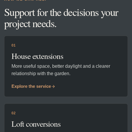
Support for the decisions your
project needs.
01
House extensions
More useful space, better daylight and a clearer
relationship with the garden.
Explore the service
02
Loft conversions