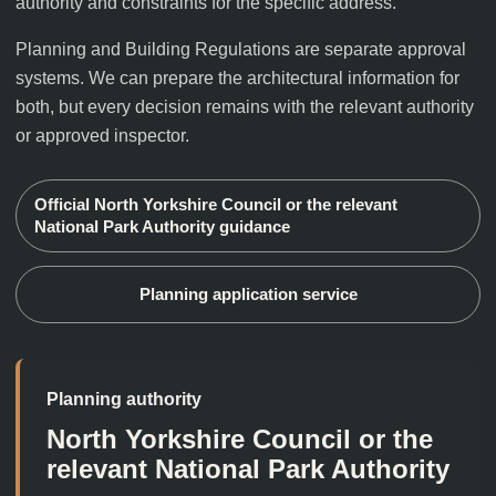
authority and constraints for the specific address.
Planning and Building Regulations are separate approval
systems. We can prepare the architectural information for
both, but every decision remains with the relevant authority
or approved inspector.
Official
North Yorkshire Council or the relevant
National Park Authority
guidance
Planning application service
Planning authority
North Yorkshire Council or the
relevant National Park Authority