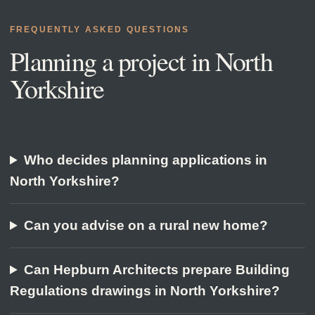
FREQUENTLY ASKED QUESTIONS
Planning a project in
North
Yorkshire
Who decides planning applications in
North Yorkshire?
Can you advise on a rural new home?
Can Hepburn Architects prepare Building
Regulations drawings in North Yorkshire?