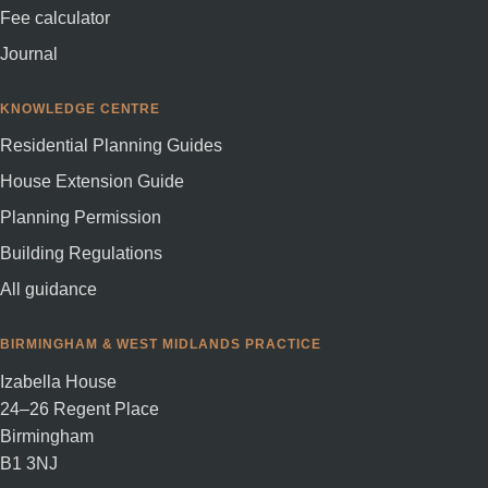
Fee calculator
Journal
KNOWLEDGE CENTRE
Residential Planning Guides
House Extension Guide
Planning Permission
Building Regulations
All guidance
BIRMINGHAM & WEST MIDLANDS PRACTICE
Izabella House
24–26 Regent Place
Birmingham
B1 3NJ