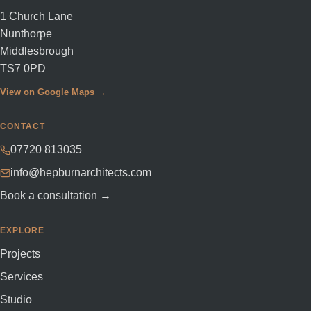
1 Church Lane
Nunthorpe
Middlesbrough
TS7 0PD
View on Google Maps →
CONTACT
07720 813035
info@hepburnarchitects.com
Book a consultation →
EXPLORE
Projects
Services
Studio