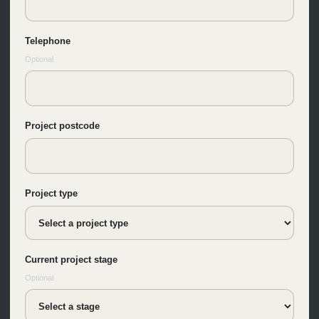
Telephone
Optional
Project postcode
Project type
Current project stage
Optional