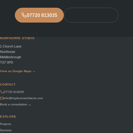
07720 813035
Book consultation
NUNTHORPE STUDIO
1 Church Lane
Nunthorpe
Middlesbrough
TS7 0PD
View on Google Maps →
CONTACT
07720 813035
info@hepburnarchitects.com
Book a consultation →
EXPLORE
Projects
Services