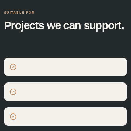
SUITABLE FOR
Projects we can support.
One-off houses
Replacement dwellings
Backland and infill plots