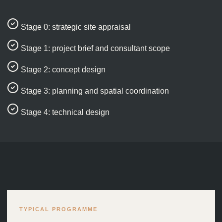
Stage 0: strategic site appraisal
Stage 1: project brief and consultant scope
Stage 2: concept design
Stage 3: planning and spatial coordination
Stage 4: technical design
TYPICAL PROGRAMME