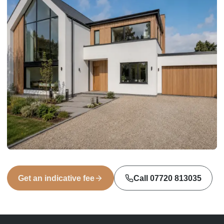
Get an indicative fee
Call
07720 813035