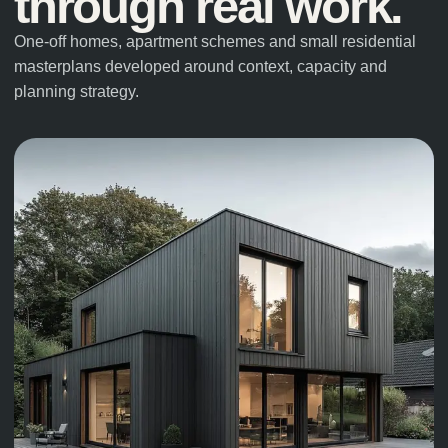
through real work.
One-off homes, apartment schemes and small residential
masterplans developed around context, capacity and
planning strategy.