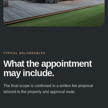
NORTH YORKSHIRE
·
NEW BUILD HOME
Contemporary New Build
TYPICAL DELIVERABLES
What the appointment
may include.
The final scope is confirmed in a written fee proposal
tailored to the property and approval route.