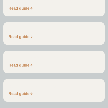
Replacement Dwelling Planning Guide
Read guide
Planning Validation Checklist
Read guide
Planning Application Timescales
Read guide
Residential Architect Fees
Read guide