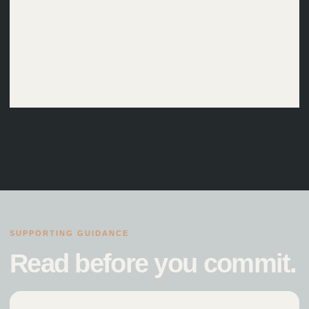
Structural and civil engineering
Warranty, SAP and energy assessor fees
Contract administration unless separately
agreed
SUPPORTING GUIDANCE
Read before you commit.