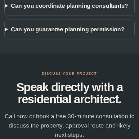
Can you coordinate planning consultants?
Can you guarantee planning permission?
DISCUSS YOUR PROJECT
Speak directly with a
residential architect.
Call now or book a free 30-minute consultation to
discuss the property, approval route and likely
next steps.