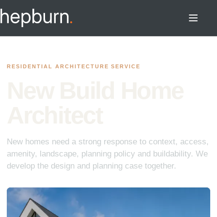
RESIDENTIAL ARCHITECTURE SERVICE
New Build Home
Architect
New homes need a strong response to context, access,
amenity, landscape, planning policy and buildability. We
develop the design and planning case together.