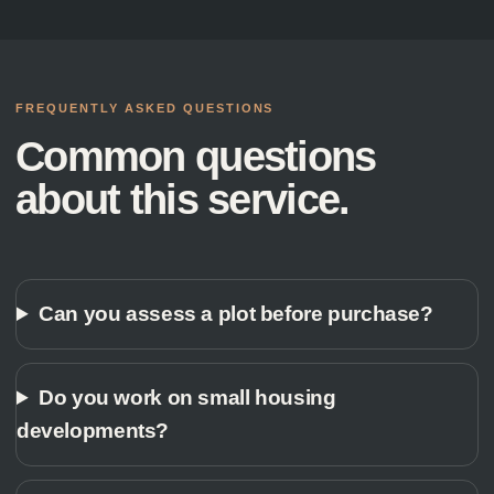
FREQUENTLY ASKED QUESTIONS
Common questions
about this service.
Can you assess a plot before purchase?
Do you work on small housing
developments?