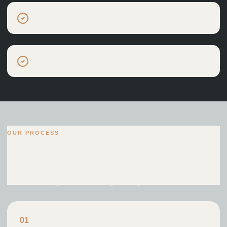
Small residential developments
Low-energy homes
OUR PROCESS
A structured route
through the project.
0
1