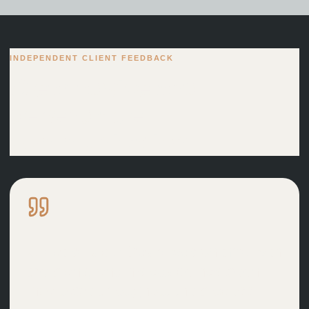
INDEPENDENT CLIENT FEEDBACK
Clear advice and
dependable
communication.
Great service! David was on time with
the plans, and his advice has been
invaluable throughout the process.