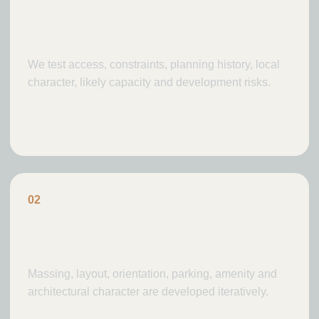
Site feasibility
We test access, constraints, planning history, local
character, likely capacity and development risks.
0
2
Concept design
Massing, layout, orientation, parking, amenity and
architectural character are developed iteratively.