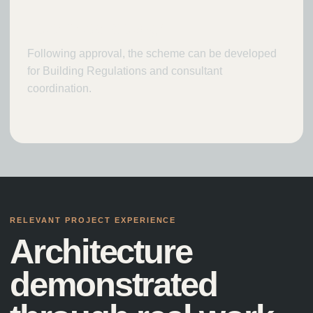
Technical design
Following approval, the scheme can be developed
for Building Regulations and consultant
coordination.
RELEVANT PROJECT EXPERIENCE
Architecture
demonstrated