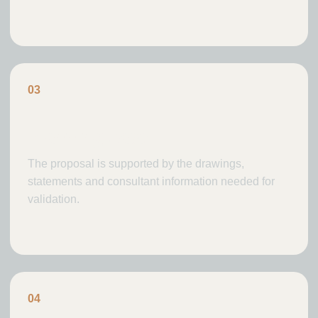
0
3
Planning case
The proposal is supported by the drawings,
statements and consultant information needed for
validation.
0
4