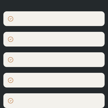
Site feasibility study
Concept layouts
Planning drawings
Design and Access Statement
Consultant coordination