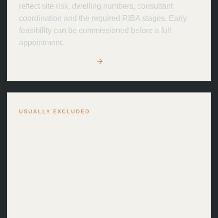
reflect site risk, dwelling numbers, consultant
coordination and the required RIBA stages. Early
feasibility can be commissioned before a full
appointment.
Use the fee calculator
USUALLY EXCLUDED
Separate appointments and costs.
Planning consultant and specialist consultant
fees
Topographical and utility surveys
Ecology, arboriculture, highways, drainage
and flood reports