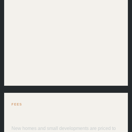
Indicative timescales.
Feasibility: usually 1–3 weeks
Concept design: commonly 4–8 weeks
Planning preparation: commonly 4–8 weeks
after the preferred option
Planning determination: often 8–13 weeks
after validation, depending on scale
Technical design: commonly 6–12 weeks
FEES
Proportionate fixed scopes.
New homes and small developments are priced to