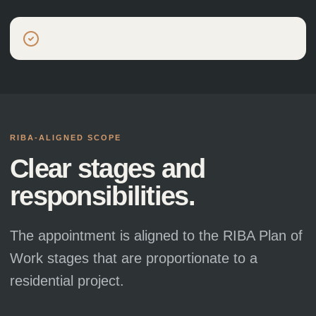
Building Regulations package
RIBA-ALIGNED SCOPE
Clear stages and
responsibilities.
The appointment is aligned to the RIBA Plan of
Work stages that are proportionate to a
residential project.