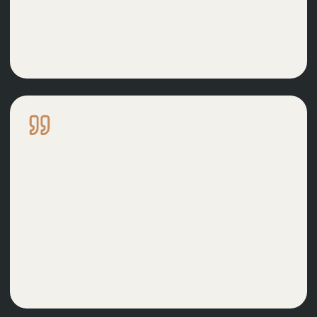
Verified homeowner
View on
MyBuilder
David was a pleasure to deal with
throughout. He was easy to talk to
and nothing was too much.
Verified homeowner
View on
Checkatrade