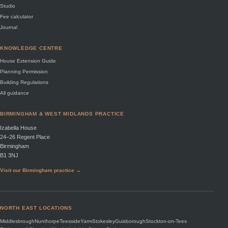
Studio
Fee calculator
Journal
KNOWLEDGE CENTRE
House Extension Guide
Planning Permission
Building Regulations
All guidance
BIRMINGHAM & WEST MIDLANDS PRACTICE
Izabella House
24–26 Regent Place
Birmingham
B1 3NJ
Visit our Birmingham practice →
NORTH EAST LOCATIONS
Middlesbrough
Nunthorpe
Teesside
Yarm
Stokesley
Guisborough
Stockton-on-Tees